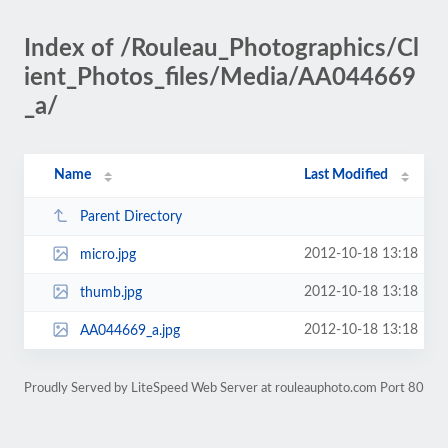
Index of /Rouleau_Photographics/Cl
ient_Photos_files/Media/AA044669
_a/
Name
Last Modified
Parent Directory
2012-10-18 13:18
micro.jpg
2012-10-18 13:18
thumb.jpg
2012-10-18 13:18
AA044669_a.jpg
Proudly Served by LiteSpeed Web Server at rouleauphoto.com Port 80