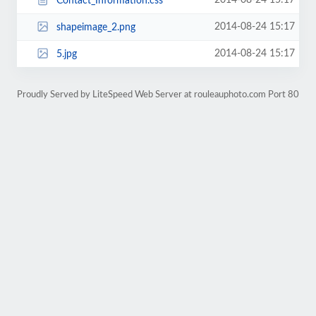
2014-08-24 15:17
Contact_Information.css
2014-08-24 15:17
shapeimage_2.png
2014-08-24 15:17
5.jpg
Proudly Served by LiteSpeed Web Server at rouleauphoto.com Port 80