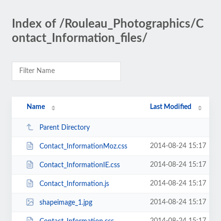
Index of /Rouleau_Photographics/C
ontact_Information_files/
Name
Last Modified
Parent Directory
2014-08-24 15:17
Contact_InformationMoz.css
2014-08-24 15:17
Contact_InformationIE.css
2014-08-24 15:17
Contact_Information.js
2014-08-24 15:17
shapeimage_1.jpg